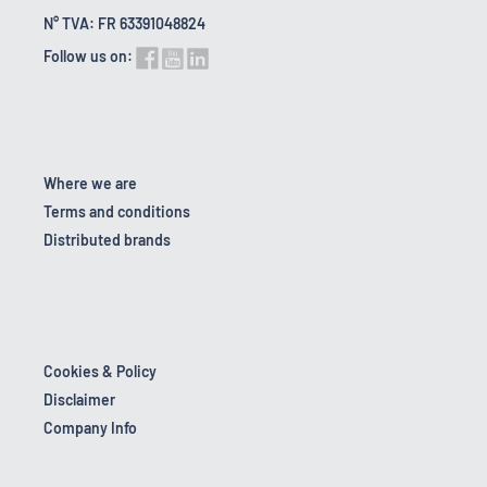
N° TVA: FR 63391048824
Follow us on:
Where we are
Terms and conditions
Distributed brands
Cookies & Policy
Disclaimer
Company Info