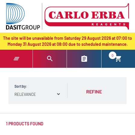
text.skipToContent
text.skipToNavigation
The site will be unavailable from Saturday 29 August 2026 at 07:00 to
Monday 31 August 2026 at 08:00 due to scheduled maintenance.
0
Sort by:
REFINE
1 PRODUCTS FOUND