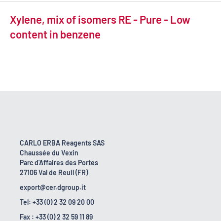
Xylene, mix of isomers RE - Pure - Low
content in benzene
CARLO ERBA Reagents SAS
Chaussée du Vexin
Parc d'Affaires des Portes
27106 Val de Reuil (FR)
export@cer.dgroup.it
Tel: +33 (0) 2 32 09 20 00
Fax : +33 (0) 2 32 59 11 89