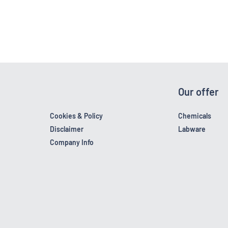
Our offer
Cookies & Policy
Chemicals
Disclaimer
Labware
Company Info