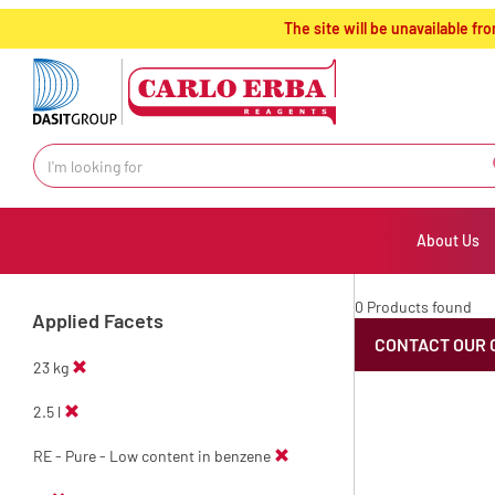
text.skipToContent
text.skipToNavigation
The site will be unavailable 
About Us
0 Products found
Applied Facets
CONTACT OUR 
23 kg
2.5 l
RE - Pure - Low content in benzene