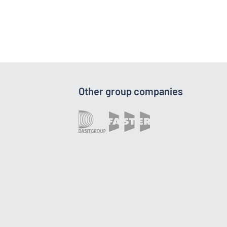
Other group companies