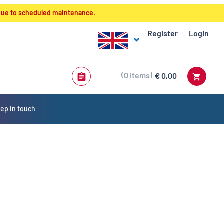
 due to scheduled maintenance.
Register
Login
0
Items
€ 0,00
ep in touch