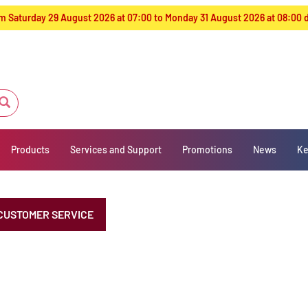
from Saturday 29 August 2026 at 07:00 to Monday 31 August 2026 at 08:00
Products
Services and Support
Promotions
News
Ke
CUSTOMER SERVICE