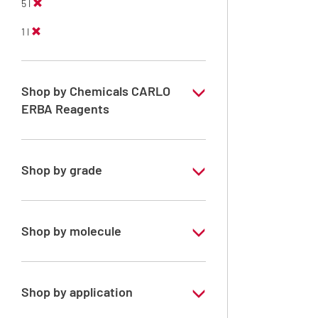
5 l
1 l
Shop by Chemicals CARLO
ERBA Reagents
YES
Shop by grade
Technical Grade
Shop by molecule
Xylene, mix of isomers
Shop by application