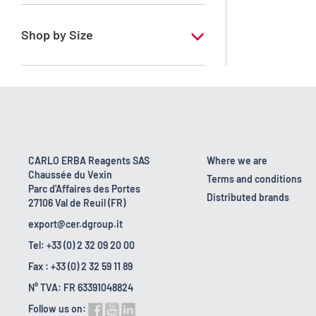
RE - Pure - Low content in benzene
Shop by Size
1 l
10 l
2.5 l
200 l
CARLO ERBA Reagents SAS
Where we are
Chaussée du Vexin
23 kg
Terms and conditions
Parc d'Affaires des Portes
Distributed brands
27106 Val de Reuil (FR)
5 l
export@cer.dgroup.it
Tel: +33 (0) 2 32 09 20 00
Fax : +33 (0) 2 32 59 11 89
N° TVA: FR 63391048824
Follow us on: