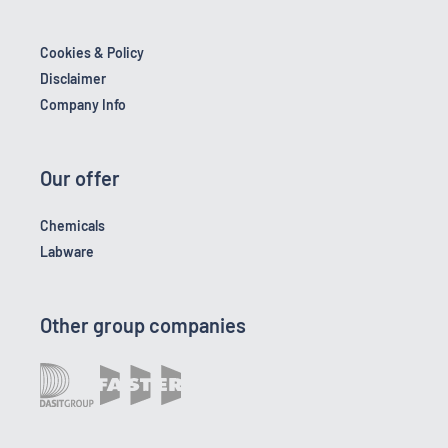
Cookies & Policy
Disclaimer
Company Info
Our offer
Chemicals
Labware
Other group companies