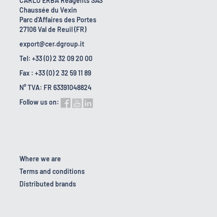
CARLO ERBA Reagents SAS
Chaussée du Vexin
Parc d'Affaires des Portes
27106 Val de Reuil (FR)
export@cer.dgroup.it
Tel: +33 (0) 2 32 09 20 00
Fax : +33 (0) 2 32 59 11 89
N° TVA: FR 63391048824
Follow us on:
Where we are
Terms and conditions
Distributed brands