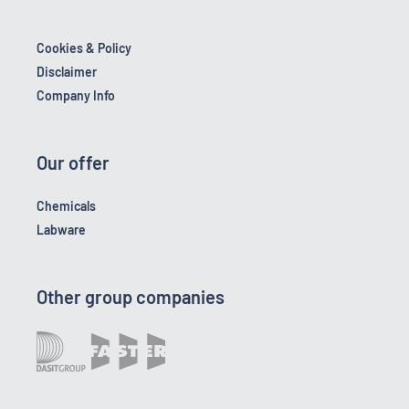
Cookies & Policy
Disclaimer
Company Info
Our offer
Chemicals
Labware
Other group companies