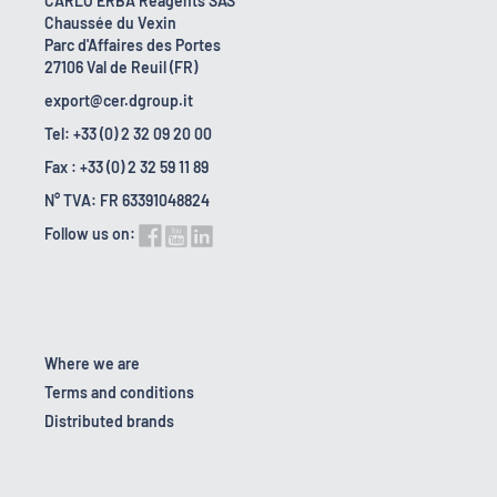
CARLO ERBA Reagents SAS
Chaussée du Vexin
Parc d'Affaires des Portes
27106 Val de Reuil (FR)
export@cer.dgroup.it
Tel: +33 (0) 2 32 09 20 00
Fax : +33 (0) 2 32 59 11 89
N° TVA: FR 63391048824
Follow us on:
Where we are
Terms and conditions
Distributed brands