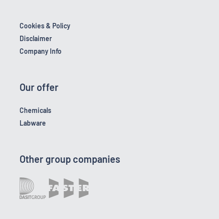
Cookies & Policy
Disclaimer
Company Info
Our offer
Chemicals
Labware
Other group companies