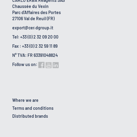
CARLO ERBA Reagents SAS
Chaussée du Vexin
Parc d'Affaires des Portes
27106 Val de Reuil (FR)
export@cer.dgroup.it
Tel: +33 (0) 2 32 09 20 00
Fax : +33 (0) 2 32 59 11 89
N° TVA: FR 63391048824
Follow us on:
Where we are
Terms and conditions
Distributed brands