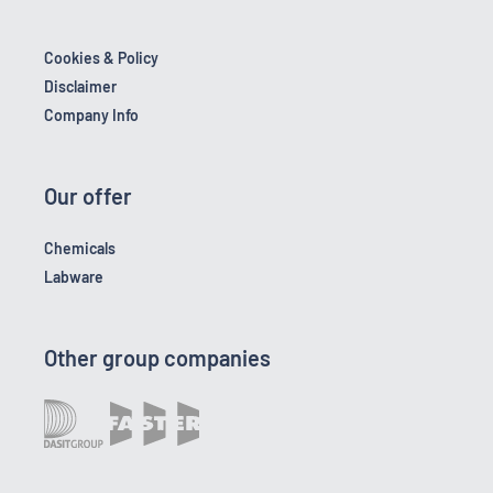
Cookies & Policy
Disclaimer
Company Info
Our offer
Chemicals
Labware
Other group companies