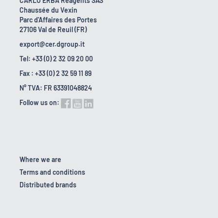
CARLO ERBA Reagents SAS
Chaussée du Vexin
Parc d'Affaires des Portes
27106 Val de Reuil (FR)
export@cer.dgroup.it
Tel: +33 (0) 2 32 09 20 00
Fax : +33 (0) 2 32 59 11 89
N° TVA: FR 63391048824
Follow us on:
Where we are
Terms and conditions
Distributed brands