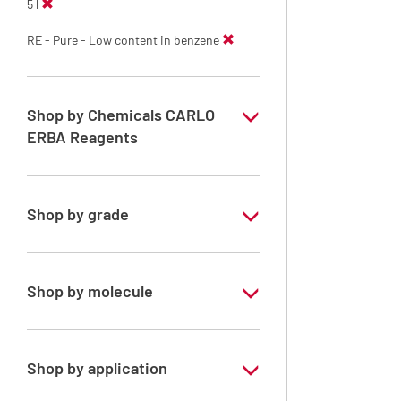
5 l
RE - Pure - Low content in benzene
Shop by Chemicals CARLO
ERBA Reagents
YES
Shop by grade
Technical Grade
Shop by molecule
Xylene, mix of isomers
Shop by application