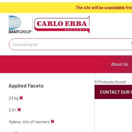
text.skipToContent
text.skipToNavigation
The site will be unavailable 
About Us
0 Products found
Applied Facets
CONTACT OUR 
23 kg
2.5 l
Xylene, mix of isomers