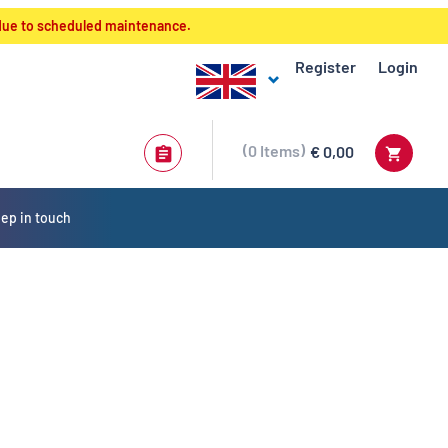
 due to scheduled maintenance.
Register
Login
0
Items
€ 0,00
ep in touch