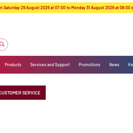
from Saturday 29 August 2026 at 07:00 to Monday 31 August 2026 at 08:00
Products
Services and Support
Promotions
News
Ke
CUSTOMER SERVICE