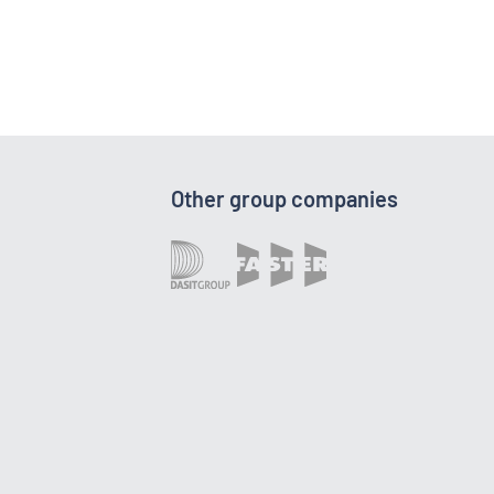
Other group companies