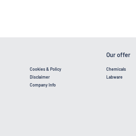
Our offer
Cookies & Policy
Chemicals
Disclaimer
Labware
Company Info