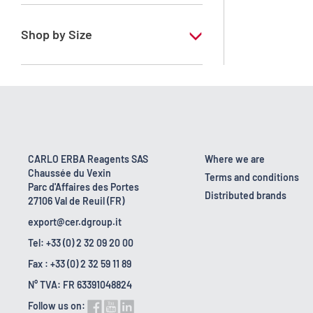
RE - Pure - Low content in benzene
Shop by Size
1 l
10 l
2.5 l
200 l
CARLO ERBA Reagents SAS
Where we are
Chaussée du Vexin
23 kg
Terms and conditions
Parc d'Affaires des Portes
Distributed brands
27106 Val de Reuil (FR)
5 l
export@cer.dgroup.it
Tel: +33 (0) 2 32 09 20 00
Fax : +33 (0) 2 32 59 11 89
N° TVA: FR 63391048824
Follow us on: