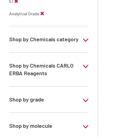
5 l
Analytical Grade
Shop by Chemicals category
Solvents for dehydration, de-waxing and
diaphanization
Shop by Chemicals CARLO
ERBA Reagents
YES
Shop by grade
Analytical Grade
Shop by molecule