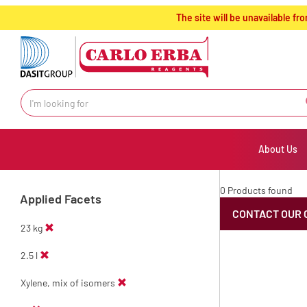
text.skipToContent
text.skipToNavigation
The site will be unavailable 
About Us
0 Products found
Applied Facets
CONTACT OUR 
23 kg
2.5 l
Xylene, mix of isomers