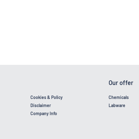
Our offer
Cookies & Policy
Chemicals
Disclaimer
Labware
Company Info