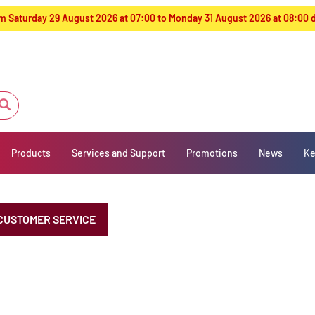
from Saturday 29 August 2026 at 07:00 to Monday 31 August 2026 at 08:00
Products
Services and Support
Promotions
News
Ke
CUSTOMER SERVICE