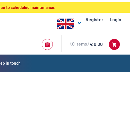
 due to scheduled maintenance.
Register
Login
0
Items
€ 0,00
ep in touch