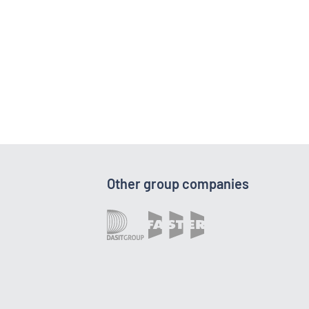
Other group companies