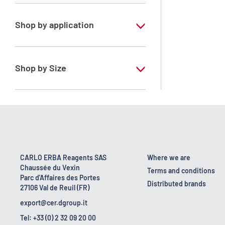
Xylene, mix of isomers
Shop by application
RPE - For analysis - ISO - ACS -
Reag.Ph.Eur. - Reag.USP
Shop by Size
1 l
170 kg
2.5 l
23 kg
CARLO ERBA Reagents SAS
Where we are
Chaussée du Vexin
4 x 2,5 L
Terms and conditions
Parc d'Affaires des Portes
Distributed brands
27106 Val de Reuil (FR)
5 l
export@cer.dgroup.it
Tel: +33 (0) 2 32 09 20 00