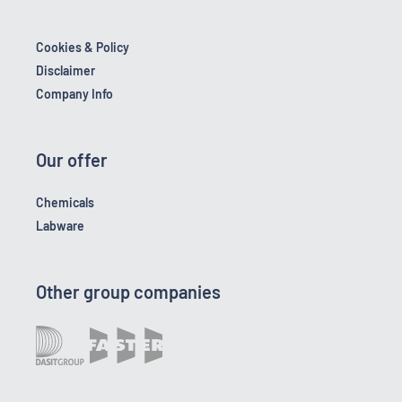
Cookies & Policy
Disclaimer
Company Info
Our offer
Chemicals
Labware
Other group companies