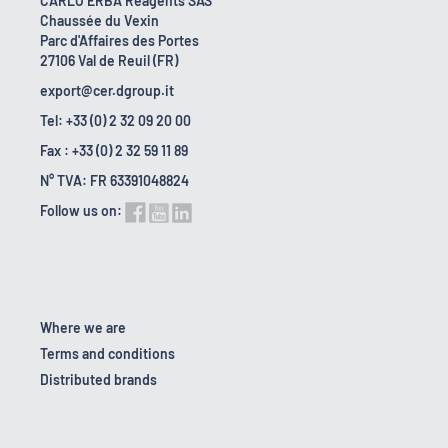
CARLO ERBA Reagents SAS
Chaussée du Vexin
Parc d'Affaires des Portes
27106 Val de Reuil (FR)
export@cer.dgroup.it
Tel: +33 (0) 2 32 09 20 00
Fax : +33 (0) 2 32 59 11 89
N° TVA: FR 63391048824
Follow us on:
Where we are
Terms and conditions
Distributed brands