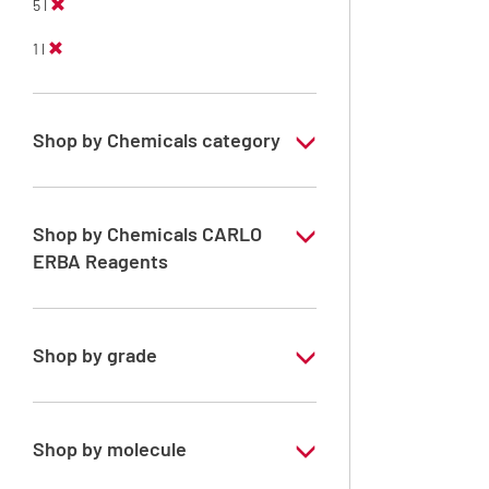
5 l
1 l
Shop by Chemicals category
Solvents for dehydration, de-waxing and
diaphanization
Shop by Chemicals CARLO
ERBA Reagents
YES
Shop by grade
Analytical Grade
Technical Grade
Shop by molecule