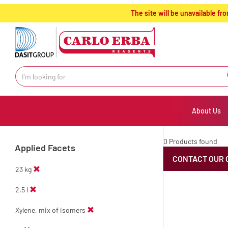
text.skipToContent
text.skipToNavigation
The site will be unavailable 
About Us
0 Products found
Applied Facets
CONTACT OUR 
23 kg
2.5 l
Xylene, mix of isomers