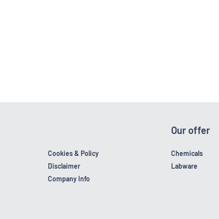
Our offer
Cookies & Policy
Chemicals
Disclaimer
Labware
Company Info