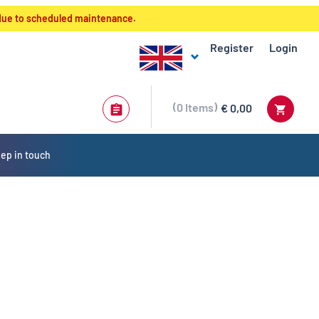
 due to scheduled maintenance.
Register
Login
0
Items
€ 0,00
ep in touch