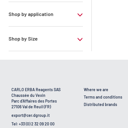
Xylene, mix of isomers
Shop by application
RE - Pure - Low content in benzene
RPE - For analysis - ISO - ACS -
Shop by Size
Reag.Ph.Eur. - Reag.USP
1 l
10 l
170 kg
2.5 l
CARLO ERBA Reagents SAS
Where we are
Chaussée du Vexin
200 l
Terms and conditions
Parc d'Affaires des Portes
Distributed brands
27106 Val de Reuil (FR)
23 kg
export@cer.dgroup.it
5 l
Tel: +33 (0) 2 32 09 20 00