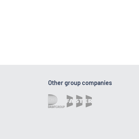
Other group companies