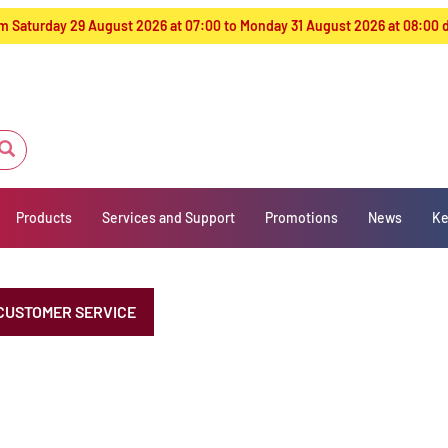
from Saturday 29 August 2026 at 07:00 to Monday 31 August 2026 at 08:00
Products
Services and Support
Promotions
News
Ke
CUSTOMER SERVICE