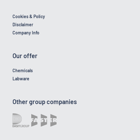
Cookies & Policy
Disclaimer
Company Info
Our offer
Chemicals
Labware
Other group companies