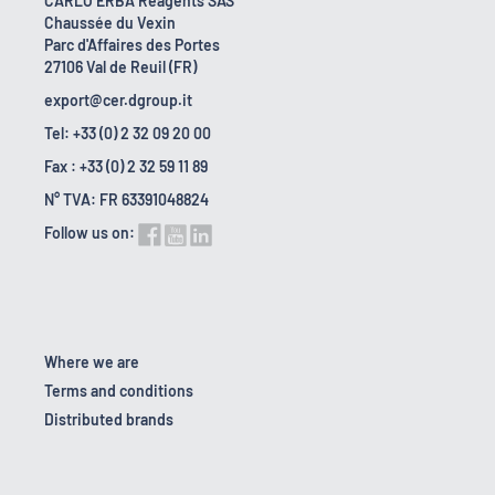
CARLO ERBA Reagents SAS
Chaussée du Vexin
Parc d'Affaires des Portes
27106 Val de Reuil (FR)
export@cer.dgroup.it
Tel: +33 (0) 2 32 09 20 00
Fax : +33 (0) 2 32 59 11 89
N° TVA: FR 63391048824
Follow us on:
Where we are
Terms and conditions
Distributed brands