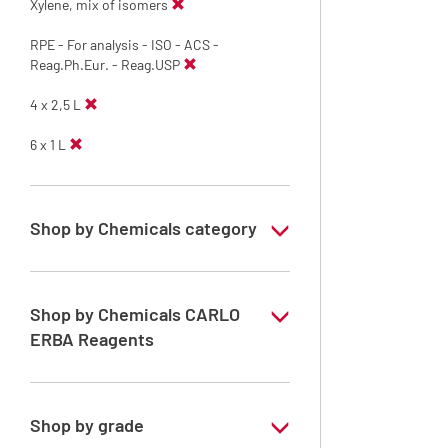
Xylene, mix of isomers
RPE - For analysis - ISO - ACS -
Reag.Ph.Eur. - Reag.USP
4 x 2,5 L
6 x 1 L
Shop by Chemicals category
Solvents for dehydration, de-waxing and
diaphanization
Shop by Chemicals CARLO
ERBA Reagents
YES
Shop by grade