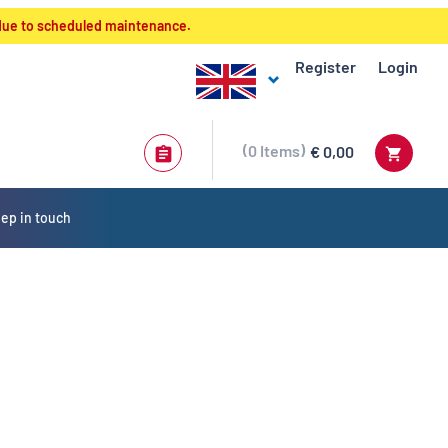
 due to scheduled maintenance.
Register
Login
0
Items
€ 0,00
ep in touch