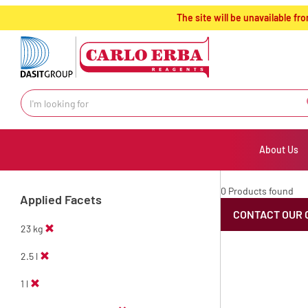
text.skipToContent
text.skipToNavigation
The site will be unavailable 
About Us
0 Products found
Applied Facets
CONTACT OUR 
23 kg
2.5 l
1 l