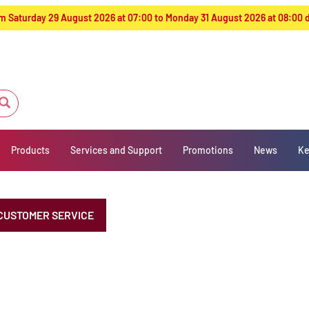
from Saturday 29 August 2026 at 07:00 to Monday 31 August 2026 at 08:00
Products
Services and Support
Promotions
News
Ke
CUSTOMER SERVICE