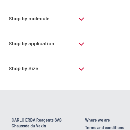
Analytical Grade
Shop by molecule
Xylene, mix of isomers
Shop by application
RPE - For analysis - ISO - ACS -
Reag.Ph.Eur. - Reag.USP
Shop by Size
1 l
170 kg
2.5 l
23 kg
CARLO ERBA Reagents SAS
Where we are
Chaussée du Vexin
4 x 2,5 L
Terms and conditions