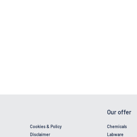
Our offer
Cookies & Policy
Chemicals
Disclaimer
Labware