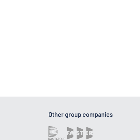
Other group companies