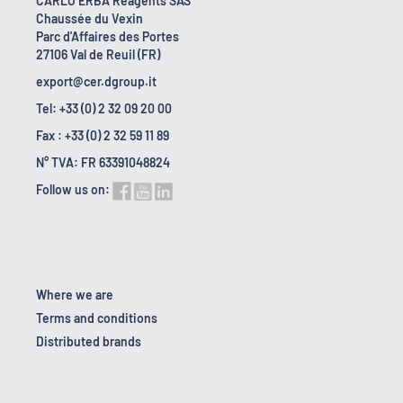
CARLO ERBA Reagents SAS
Chaussée du Vexin
Parc d'Affaires des Portes
27106 Val de Reuil (FR)
export@cer.dgroup.it
Tel: +33 (0) 2 32 09 20 00
Fax : +33 (0) 2 32 59 11 89
N° TVA: FR 63391048824
Follow us on:
Where we are
Terms and conditions
Distributed brands