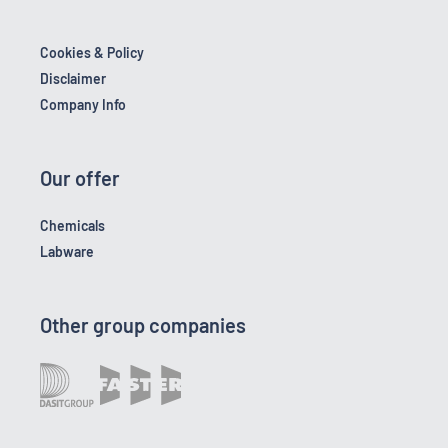
Cookies & Policy
Disclaimer
Company Info
Our offer
Chemicals
Labware
Other group companies