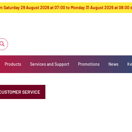
from Saturday 29 August 2026 at 07:00 to Monday 31 August 2026 at 08:00
Products
Services and Support
Promotions
News
Ke
CUSTOMER SERVICE