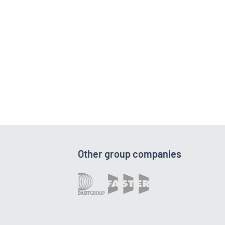
Other group companies