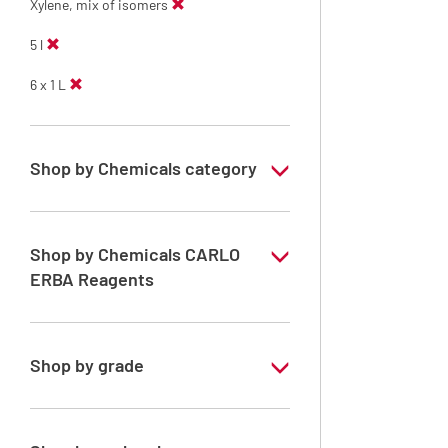
Xylene, mix of isomers
5 l
6 x 1 L
Shop by Chemicals category
Solvents for dehydration, de-waxing and
diaphanization
Shop by Chemicals CARLO
ERBA Reagents
YES
Shop by grade
Analytical Grade