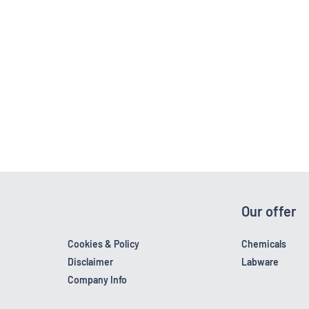
Our offer
Cookies & Policy
Chemicals
Disclaimer
Labware
Company Info