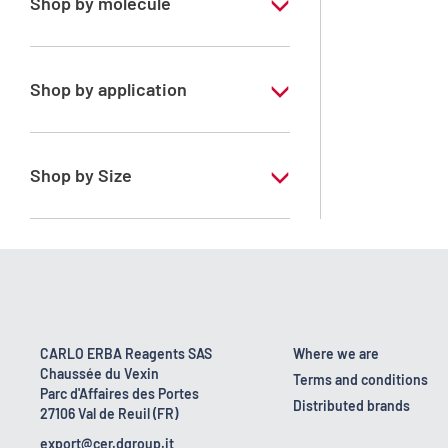
Shop by molecule
Xylene, mix of isomers
Shop by application
RPE - For analysis - ISO - ACS -
Reag.Ph.Eur. - Reag.USP
Shop by Size
1 l
170 kg
2.5 l
23 kg
CARLO ERBA Reagents SAS
Where we are
Chaussée du Vexin
4 x 2,5 L
Terms and conditions
Parc d'Affaires des Portes
Distributed brands
27106 Val de Reuil (FR)
5 l
export@cer.dgroup.it