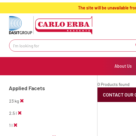
text.skipToContent
text.skipToNavigation
The site will be unavailable 
About Us
0 Products found
Applied Facets
CONTACT OUR 
23 kg
2.5 l
1 l