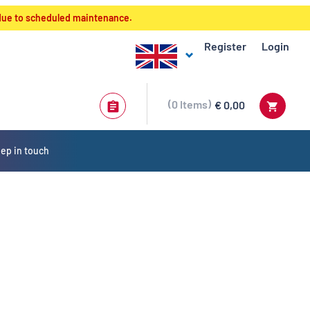
 due to scheduled maintenance.
Register
Login
0
Items
€ 0,00
ep in touch