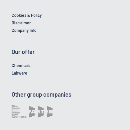
Cookies & Policy
Disclaimer
Company Info
Our offer
Chemicals
Labware
Other group companies