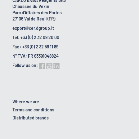
CARLO ERBA Reagents SAS
Chaussée du Vexin
Parc d'Affaires des Portes
27106 Val de Reuil (FR)
export@cer.dgroup.it
Tel: +33 (0) 2 32 09 20 00
Fax : +33 (0) 2 32 59 11 89
N° TVA: FR 63391048824
Follow us on:
Where we are
Terms and conditions
Distributed brands