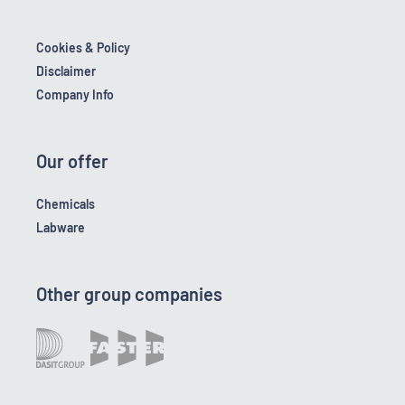
Cookies & Policy
Disclaimer
Company Info
Our offer
Chemicals
Labware
Other group companies