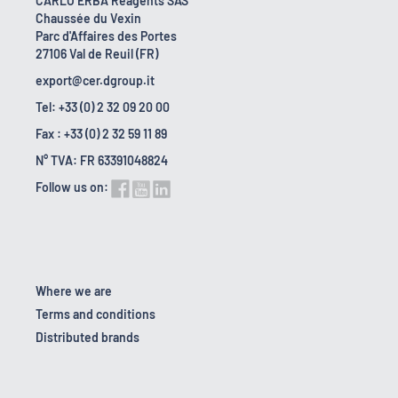
CARLO ERBA Reagents SAS
Chaussée du Vexin
Parc d'Affaires des Portes
27106 Val de Reuil (FR)
export@cer.dgroup.it
Tel: +33 (0) 2 32 09 20 00
Fax : +33 (0) 2 32 59 11 89
N° TVA: FR 63391048824
Follow us on:
Where we are
Terms and conditions
Distributed brands