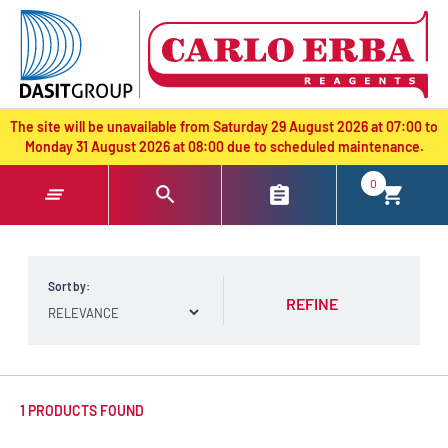
text.skipToContent
text.skipToNavigation
The site will be unavailable from Saturday 29 August 2026 at 07:00 to
Monday 31 August 2026 at 08:00 due to scheduled maintenance.
0
Sort by:
REFINE
1 PRODUCTS FOUND