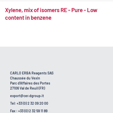
Xylene, mix of isomers RE - Pure - Low
content in benzene
CARLO ERBA Reagents SAS
Chaussée du Vexin
Parc d'Affaires des Portes
27106 Val de Reuil (FR)
export@cer.dgroup.it
Tel: +33 (0) 2 32 09 20 00
Fax : +33 (0) 2 32 59 11 89