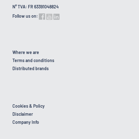
N° TVA: FR 63391048824
Follow us on:
Where we are
Terms and conditions
Distributed brands
Cookies & Policy
Disclaimer
Company Info