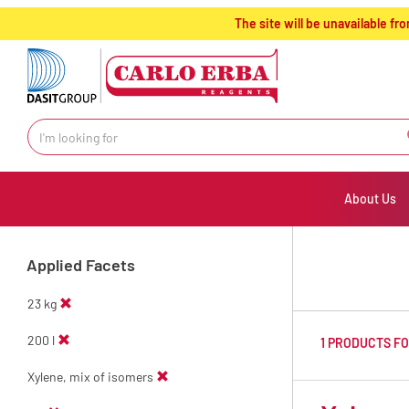
text.skipToContent
text.skipToNavigation
The site will be unavailable 
About Us
Applied Facets
23 kg
200 l
1 PRODUCTS F
Xylene, mix of isomers