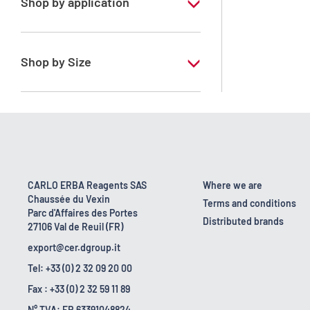
Shop by application
RE - Pure - Low content in benzene
Shop by Size
1 l
10 l
2.5 l
200 l
CARLO ERBA Reagents SAS
Where we are
Chaussée du Vexin
23 kg
Terms and conditions
Parc d'Affaires des Portes
Distributed brands
27106 Val de Reuil (FR)
export@cer.dgroup.it
Tel: +33 (0) 2 32 09 20 00
Fax : +33 (0) 2 32 59 11 89
N° TVA: FR 63391048824