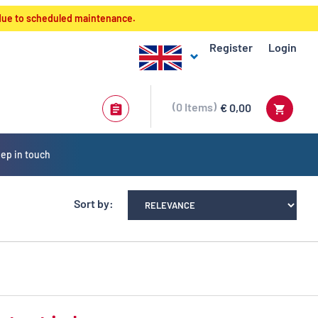
 due to scheduled maintenance.
Register
Login
0
Items
€ 0,00
ep in touch
Sort by: