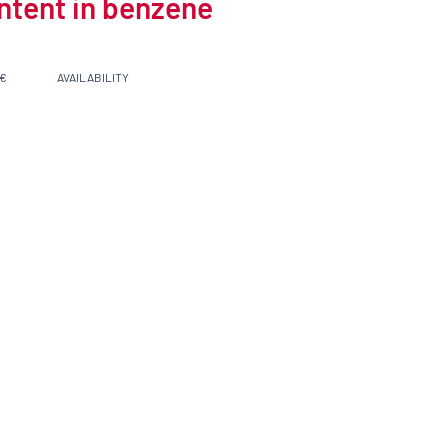
ontent in benzene
 €
AVAILABILITY