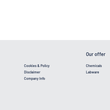
Our offer
Cookies & Policy
Chemicals
Disclaimer
Labware
Company Info