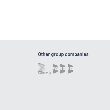
Other group companies