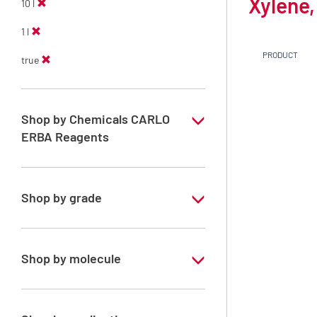
Xylene,
10 l
1 l
PRODUCT
true
Shop by Chemicals CARLO
ERBA Reagents
YES
Shop by grade
Technical Grade
Shop by molecule
Xylene, mix of isomers