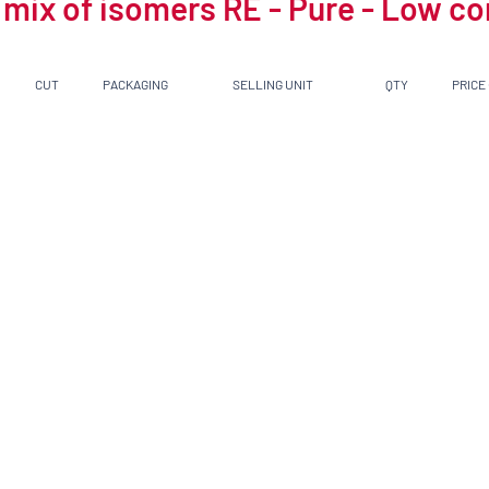
 mix of isomers RE - Pure - Low c
CUT
PACKAGING
SELLING UNIT
QTY
PRICE