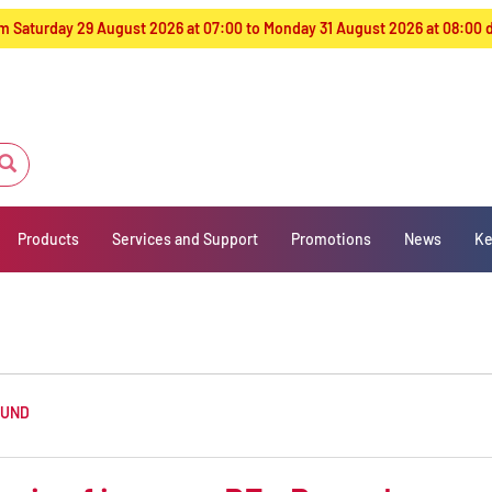
from Saturday 29 August 2026 at 07:00 to Monday 31 August 2026 at 08:00
Products
Services and Support
Promotions
News
Ke
OUND