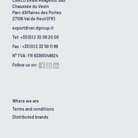
CARLO ERBA Reagents SAS
Chaussée du Vexin
Parc d'Affaires des Portes
27106 Val de Reuil (FR)
export@cer.dgroup.it
Tel: +33 (0) 2 32 09 20 00
Fax : +33 (0) 2 32 59 11 89
N° TVA: FR 63391048824
Follow us on:
Where we are
Terms and conditions
Distributed brands