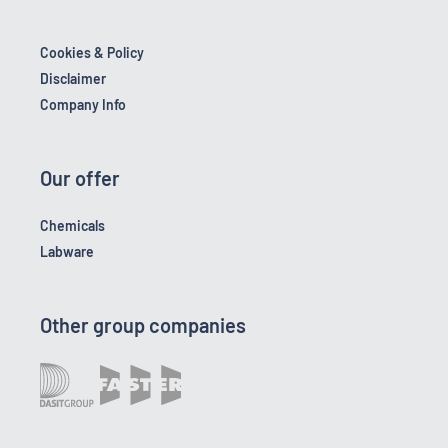
Cookies & Policy
Disclaimer
Company Info
Our offer
Chemicals
Labware
Other group companies