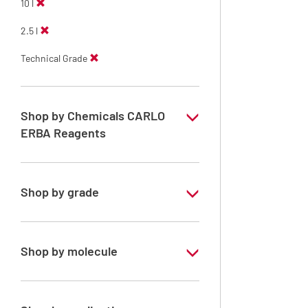
10 l
2.5 l
Technical Grade
Shop by Chemicals CARLO
ERBA Reagents
YES
Shop by grade
Technical Grade
Shop by molecule
Xylene, mix of isomers