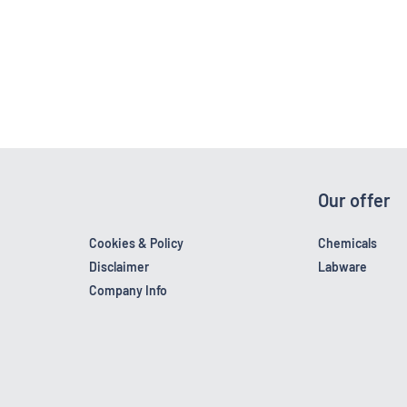
Our offer
Cookies & Policy
Chemicals
Disclaimer
Labware
Company Info