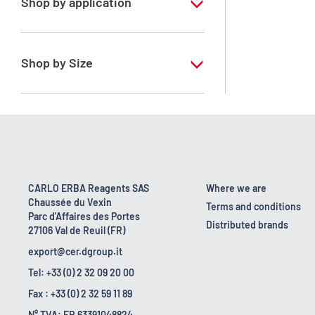
Shop by application
RE - Pure - Low content in benzene
Shop by Size
1 l
10 l
2.5 l
200 l
CARLO ERBA Reagents SAS
Where we are
Chaussée du Vexin
23 kg
Terms and conditions
Parc d'Affaires des Portes
Distributed brands
27106 Val de Reuil (FR)
export@cer.dgroup.it
Tel: +33 (0) 2 32 09 20 00
Fax : +33 (0) 2 32 59 11 89
N° TVA: FR 63391048824