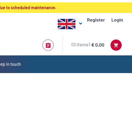
 due to scheduled maintenance.
Register
Login
0
Items
€ 0,00
ep in touch