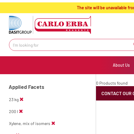
text.skipToContent
text.skipToNavigation
The site will be unavailable 
About Us
0 Products found
Applied Facets
CONTACT OUR 
23 kg
200 l
Xylene, mix of isomers