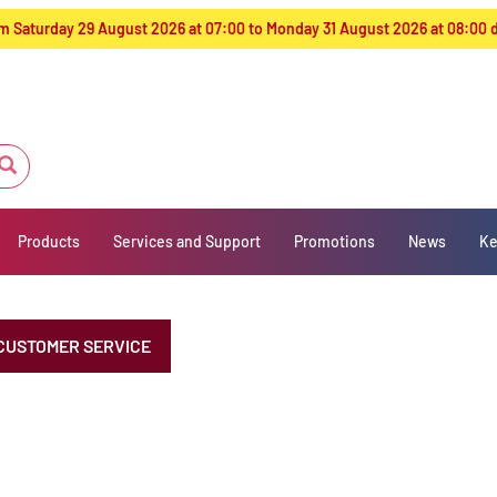
from Saturday 29 August 2026 at 07:00 to Monday 31 August 2026 at 08:00
Products
Services and Support
Promotions
News
Ke
CUSTOMER SERVICE