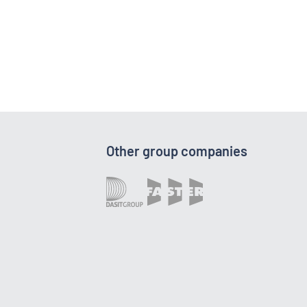
Other group companies