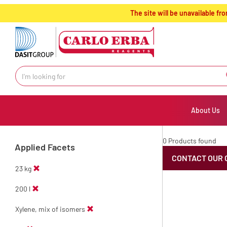
text.skipToContent
text.skipToNavigation
The site will be unavailable 
About Us
0 Products found
Applied Facets
CONTACT OUR 
23 kg
200 l
Xylene, mix of isomers