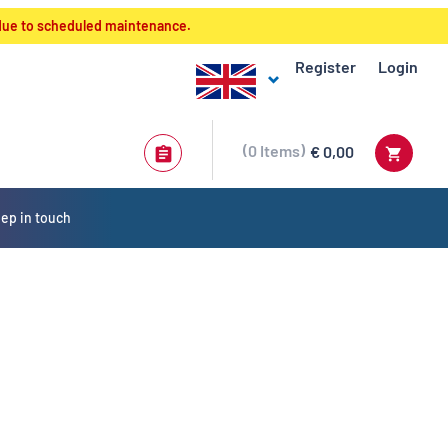
 due to scheduled maintenance.
Register
Login
0
Items
€ 0,00
ep in touch