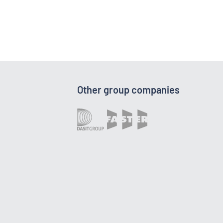
Other group companies