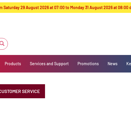
from Saturday 29 August 2026 at 07:00 to Monday 31 August 2026 at 08:00
Products
Services and Support
Promotions
News
Ke
CUSTOMER SERVICE