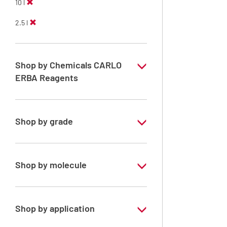
10 l
2.5 l
Shop by Chemicals CARLO
ERBA Reagents
YES
Shop by grade
Technical Grade
Shop by molecule
Xylene, mix of isomers
Shop by application