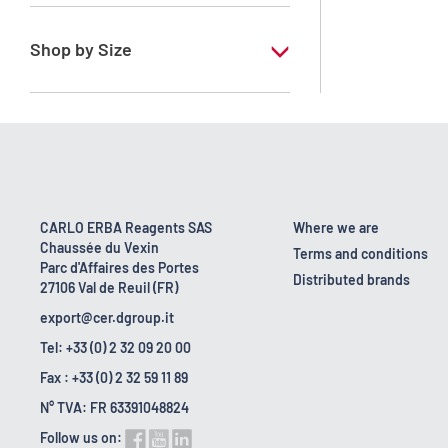
RE - Pure - Low content in benzene
Shop by Size
1 l
10 l
2.5 l
200 l
CARLO ERBA Reagents SAS
Where we are
Chaussée du Vexin
23 kg
Terms and conditions
Parc d'Affaires des Portes
Distributed brands
27106 Val de Reuil (FR)
export@cer.dgroup.it
Tel: +33 (0) 2 32 09 20 00
Fax : +33 (0) 2 32 59 11 89
N° TVA: FR 63391048824
Follow us on: