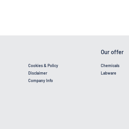
Our offer
Cookies & Policy
Chemicals
Disclaimer
Labware
Company Info