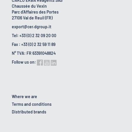
CARLO ERBA Reagents SAS
Chaussée du Vexin
Parc d'Affaires des Portes
27106 Val de Reuil (FR)
export@cer.dgroup.it
Tel: +33 (0) 2 32 09 20 00
Fax : +33 (0) 2 32 59 11 89
N° TVA: FR 63391048824
Follow us on:
Where we are
Terms and conditions
Distributed brands