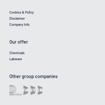
Cookies & Policy
Disclaimer
Company Info
Our offer
Chemicals
Labware
Other group companies