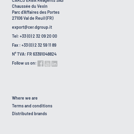
CARLO ERBA Reagents SAS
Chaussée du Vexin
Parc d'Affaires des Portes
27106 Val de Reuil (FR)
export@cer.dgroup.it
Tel: +33 (0) 2 32 09 20 00
Fax : +33 (0) 2 32 59 11 89
N° TVA: FR 63391048824
Follow us on:
Where we are
Terms and conditions
Distributed brands