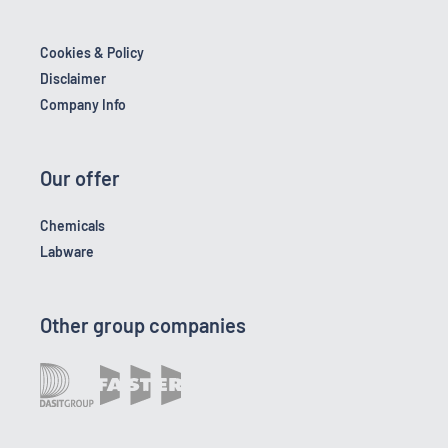
Cookies & Policy
Disclaimer
Company Info
Our offer
Chemicals
Labware
Other group companies