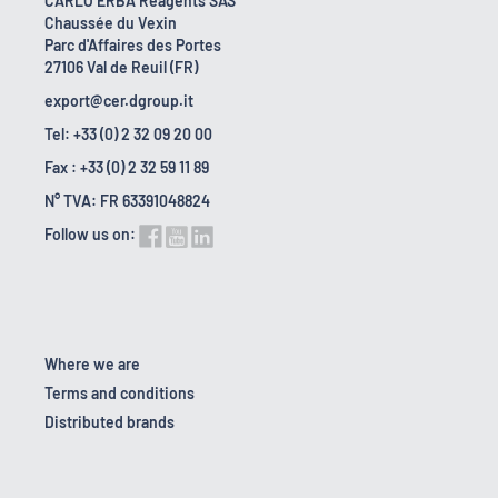
CARLO ERBA Reagents SAS
Chaussée du Vexin
Parc d'Affaires des Portes
27106 Val de Reuil (FR)
export@cer.dgroup.it
Tel: +33 (0) 2 32 09 20 00
Fax : +33 (0) 2 32 59 11 89
N° TVA: FR 63391048824
Follow us on:
Where we are
Terms and conditions
Distributed brands