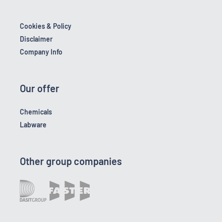
Cookies & Policy
Disclaimer
Company Info
Our offer
Chemicals
Labware
Other group companies