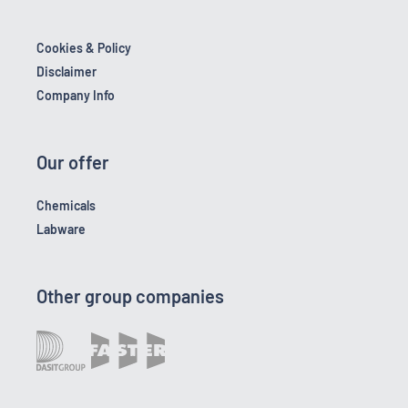
Cookies & Policy
Disclaimer
Company Info
Our offer
Chemicals
Labware
Other group companies