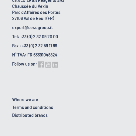
CARLO ERBA Reagents SAS
Chaussée du Vexin
Parc d'Affaires des Portes
27106 Val de Reuil (FR)
export@cer.dgroup.it
Tel: +33 (0) 2 32 09 20 00
Fax : +33 (0) 2 32 59 11 89
N° TVA: FR 63391048824
Follow us on:
Where we are
Terms and conditions
Distributed brands