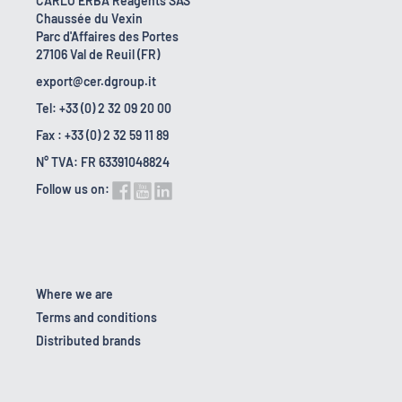
CARLO ERBA Reagents SAS
Chaussée du Vexin
Parc d'Affaires des Portes
27106 Val de Reuil (FR)
export@cer.dgroup.it
Tel: +33 (0) 2 32 09 20 00
Fax : +33 (0) 2 32 59 11 89
N° TVA: FR 63391048824
Follow us on:
Where we are
Terms and conditions
Distributed brands