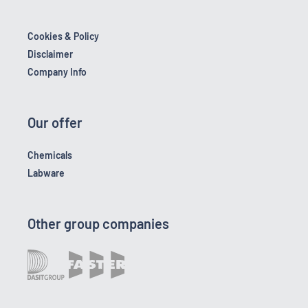
Cookies & Policy
Disclaimer
Company Info
Our offer
Chemicals
Labware
Other group companies