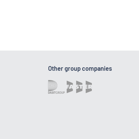
Other group companies