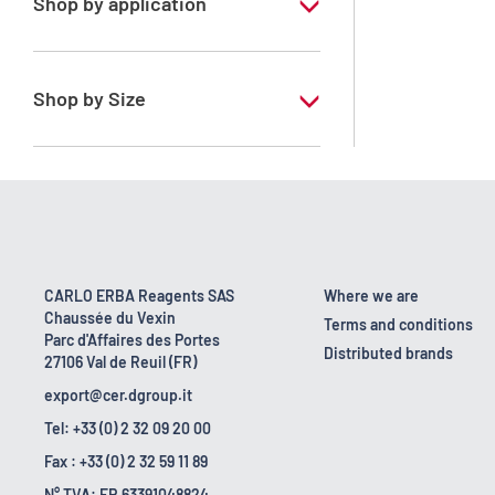
Shop by application
RE - Pure - Low content in benzene
Shop by Size
1 l
10 l
2.5 l
200 l
CARLO ERBA Reagents SAS
Where we are
Chaussée du Vexin
23 kg
Terms and conditions
Parc d'Affaires des Portes
Distributed brands
27106 Val de Reuil (FR)
5 l
export@cer.dgroup.it
Tel: +33 (0) 2 32 09 20 00
Fax : +33 (0) 2 32 59 11 89
N° TVA: FR 63391048824