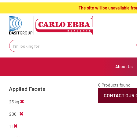
text.skipToContent
text.skipToNavigation
The site will be unavailable 
About Us
0 Products found
Applied Facets
CONTACT OUR 
23 kg
200 l
1 l