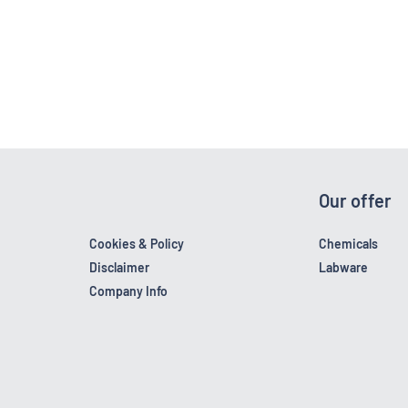
Our offer
Cookies & Policy
Chemicals
Disclaimer
Labware
Company Info