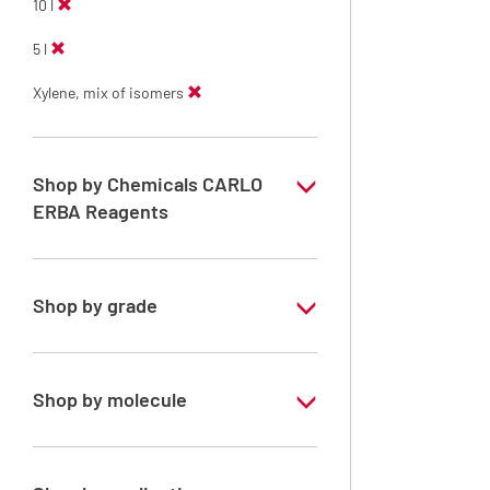
10 l
5 l
Xylene, mix of isomers
Shop by Chemicals CARLO
ERBA Reagents
YES
Shop by grade
Technical Grade
Shop by molecule
Xylene, mix of isomers