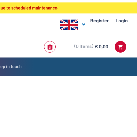
 due to scheduled maintenance.
Register
Login
0
Items
€ 0,00
ep in touch