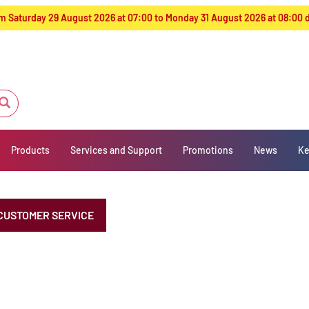
from Saturday 29 August 2026 at 07:00 to Monday 31 August 2026 at 08:00
Products
Services and Support
Promotions
News
Ke
CUSTOMER SERVICE