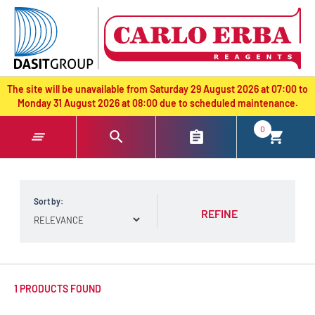
text.skipToContent
text.skipToNavigation
The site will be unavailable from Saturday 29 August 2026 at 07:00 to
Monday 31 August 2026 at 08:00 due to scheduled maintenance.
0
Sort by:
REFINE
1 PRODUCTS FOUND