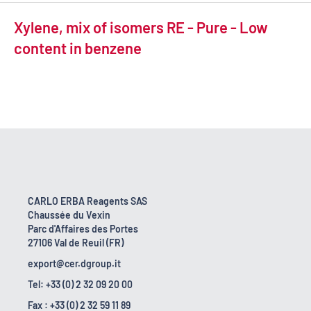
Xylene, mix of isomers RE - Pure - Low
content in benzene
CARLO ERBA Reagents SAS
Chaussée du Vexin
Parc d'Affaires des Portes
27106 Val de Reuil (FR)
export@cer.dgroup.it
Tel: +33 (0) 2 32 09 20 00
Fax : +33 (0) 2 32 59 11 89