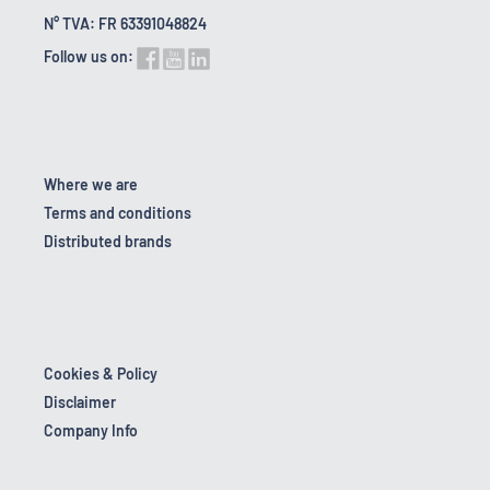
N° TVA: FR 63391048824
Follow us on:
Where we are
Terms and conditions
Distributed brands
Cookies & Policy
Disclaimer
Company Info