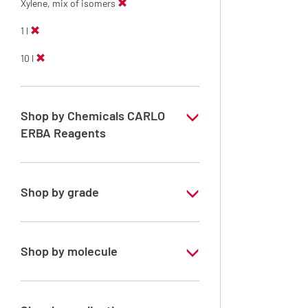
Xylene, mix of isomers
1 l
10 l
Shop by Chemicals CARLO
ERBA Reagents
YES
Shop by grade
Technical Grade
Shop by molecule
Xylene, mix of isomers