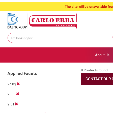
text.skipToContent
text.skipToNavigation
The site will be unavailable 
About Us
0 Products found
Applied Facets
CONTACT OUR 
23 kg
200 l
2.5 l