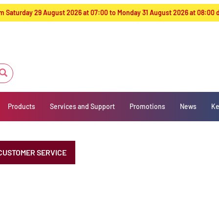
from Saturday 29 August 2026 at 07:00 to Monday 31 August 2026 at 08:00
Products
Services and Support
Promotions
News
Ke
CUSTOMER SERVICE