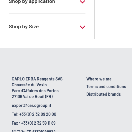
Shop by application
RE - Pure - Low content in benzene
Shop by Size
1 l
10 l
2.5 l
200 l
CARLO ERBA Reagents SAS
Where we are
Chaussée du Vexin
23 kg
Terms and conditions
Parc d'Affaires des Portes
Distributed brands
27106 Val de Reuil (FR)
export@cer.dgroup.it
Tel: +33 (0) 2 32 09 20 00
Fax : +33 (0) 2 32 59 11 89
N° TVA: FR 63391048824