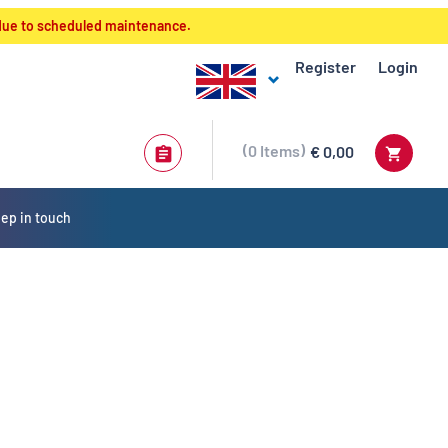
 due to scheduled maintenance.
Register
Login
0
Items
€ 0,00
ep in touch