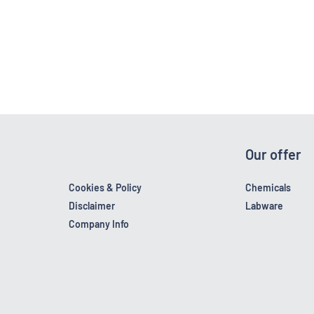
Our offer
Cookies & Policy
Chemicals
Disclaimer
Labware
Company Info