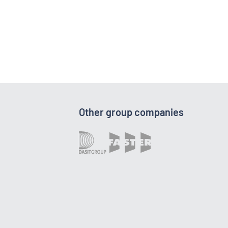
Other group companies