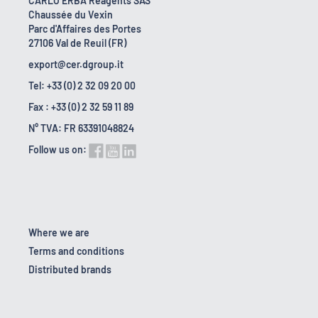
CARLO ERBA Reagents SAS
Chaussée du Vexin
Parc d'Affaires des Portes
27106 Val de Reuil (FR)
export@cer.dgroup.it
Tel: +33 (0) 2 32 09 20 00
Fax : +33 (0) 2 32 59 11 89
N° TVA: FR 63391048824
Follow us on:
Where we are
Terms and conditions
Distributed brands