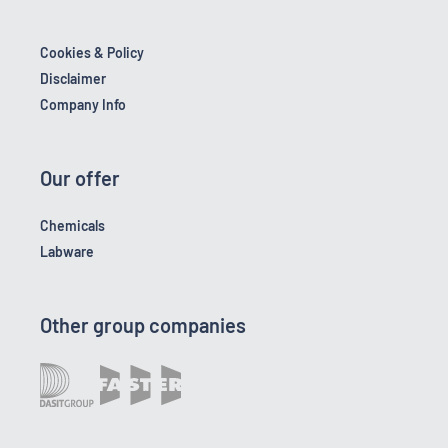
Cookies & Policy
Disclaimer
Company Info
Our offer
Chemicals
Labware
Other group companies