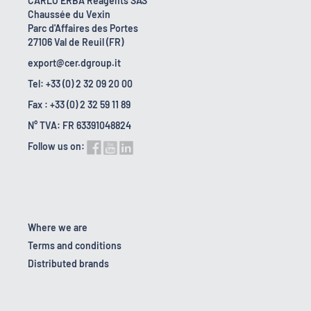
CARLO ERBA Reagents SAS
Chaussée du Vexin
Parc d'Affaires des Portes
27106 Val de Reuil (FR)
export@cer.dgroup.it
Tel: +33 (0) 2 32 09 20 00
Fax : +33 (0) 2 32 59 11 89
N° TVA: FR 63391048824
Follow us on:
Where we are
Terms and conditions
Distributed brands