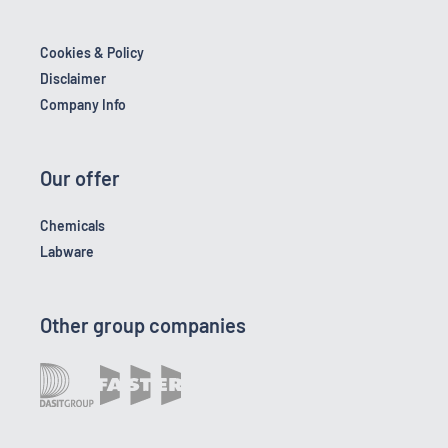
Cookies & Policy
Disclaimer
Company Info
Our offer
Chemicals
Labware
Other group companies