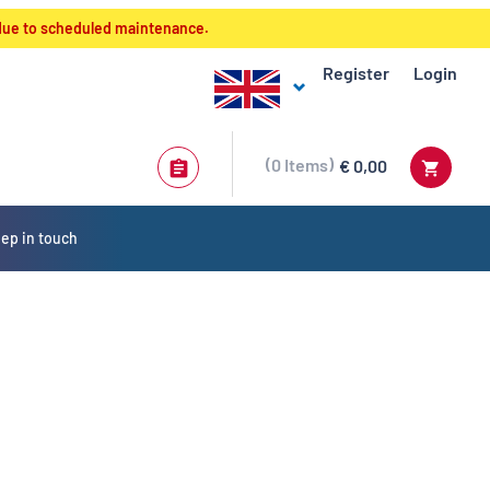
 due to scheduled maintenance.
Register
Login
0
Items
€ 0,00
ep in touch