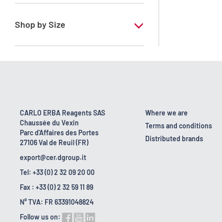
RE - Pure
Shop by Size
1 l
10 l
160 kg
2.5 l
CARLO ERBA Reagents SAS
Where we are
Chaussée du Vexin
200 l
Terms and conditions
Parc d'Affaires des Portes
Distributed brands
27106 Val de Reuil (FR)
25 l
export@cer.dgroup.it
Tel: +33 (0) 2 32 09 20 00
Fax : +33 (0) 2 32 59 11 89
N° TVA: FR 63391048824
Follow us on: