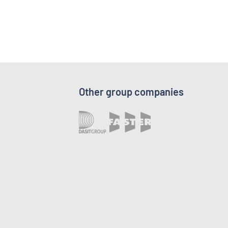
Other group companies