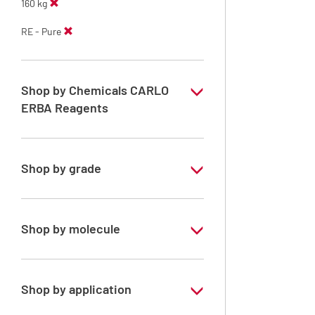
160 kg
RE - Pure
Shop by Chemicals CARLO
ERBA Reagents
YES
Shop by grade
Technical Grade
Shop by molecule
Methanol
Shop by application