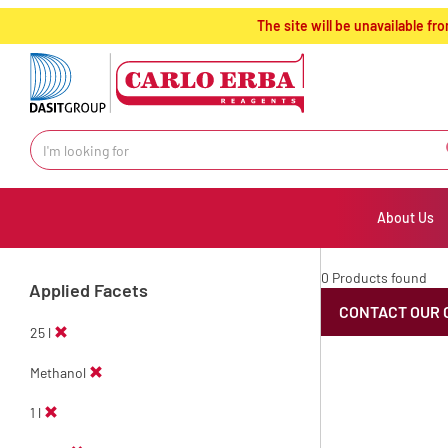
text.skipToContent
text.skipToNavigation
The site will be unavailable 
About Us
0 Products found
Applied Facets
CONTACT OUR 
25 l
Methanol
1 l