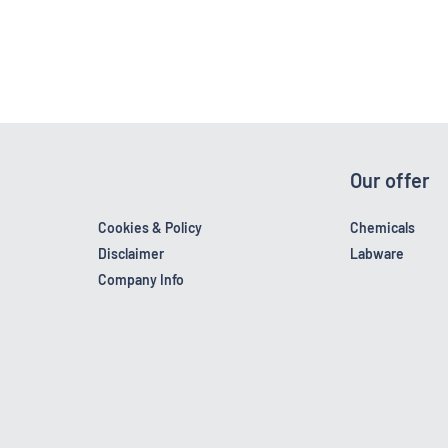
Our offer
Cookies & Policy
Chemicals
Disclaimer
Labware
Company Info