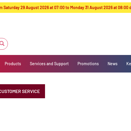
from Saturday 29 August 2026 at 07:00 to Monday 31 August 2026 at 08:00
Products
Services and Support
Promotions
News
Ke
CUSTOMER SERVICE