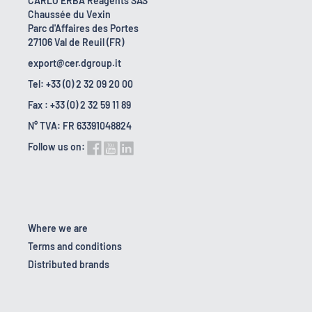
CARLO ERBA Reagents SAS
Chaussée du Vexin
Parc d'Affaires des Portes
27106 Val de Reuil (FR)
export@cer.dgroup.it
Tel: +33 (0) 2 32 09 20 00
Fax : +33 (0) 2 32 59 11 89
N° TVA: FR 63391048824
Follow us on:
Where we are
Terms and conditions
Distributed brands