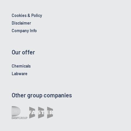
Cookies & Policy
Disclaimer
Company Info
Our offer
Chemicals
Labware
Other group companies