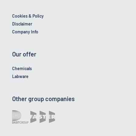
Cookies & Policy
Disclaimer
Company Info
Our offer
Chemicals
Labware
Other group companies