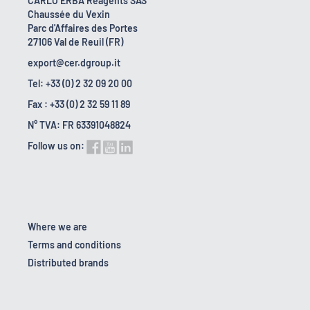
CARLO ERBA Reagents SAS
Chaussée du Vexin
Parc d'Affaires des Portes
27106 Val de Reuil (FR)
export@cer.dgroup.it
Tel: +33 (0) 2 32 09 20 00
Fax : +33 (0) 2 32 59 11 89
N° TVA: FR 63391048824
Follow us on:
Where we are
Terms and conditions
Distributed brands