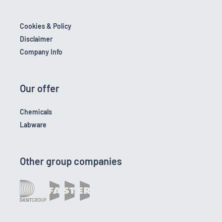
Cookies & Policy
Disclaimer
Company Info
Our offer
Chemicals
Labware
Other group companies