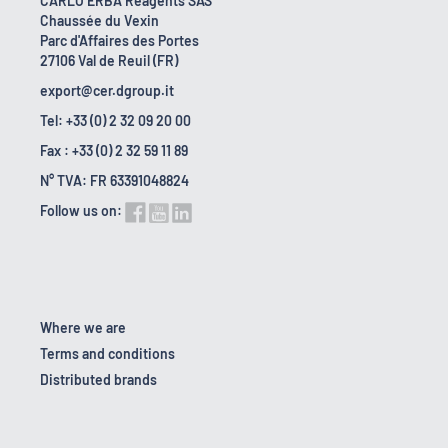
CARLO ERBA Reagents SAS
Chaussée du Vexin
Parc d'Affaires des Portes
27106 Val de Reuil (FR)
export@cer.dgroup.it
Tel: +33 (0) 2 32 09 20 00
Fax : +33 (0) 2 32 59 11 89
N° TVA: FR 63391048824
Follow us on:
Where we are
Terms and conditions
Distributed brands