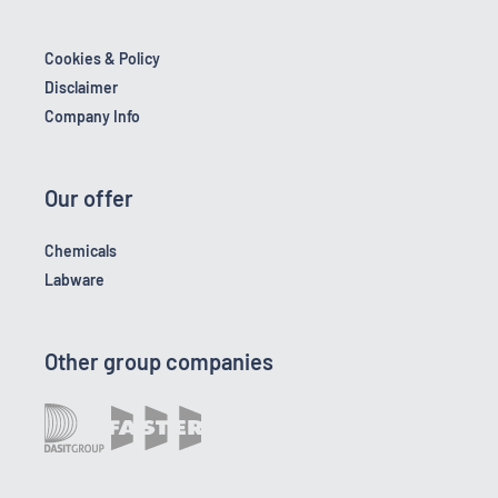
Cookies & Policy
Disclaimer
Company Info
Our offer
Chemicals
Labware
Other group companies