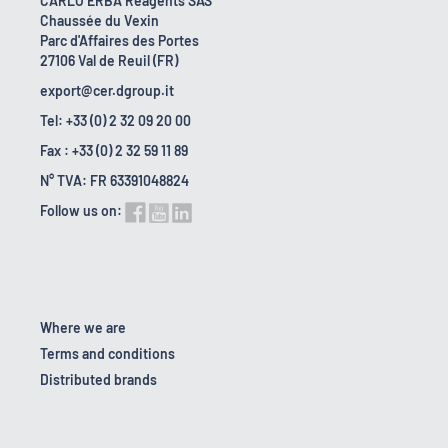
CARLO ERBA Reagents SAS
Chaussée du Vexin
Parc d'Affaires des Portes
27106 Val de Reuil (FR)
export@cer.dgroup.it
Tel: +33 (0) 2 32 09 20 00
Fax : +33 (0) 2 32 59 11 89
N° TVA: FR 63391048824
Follow us on:
Where we are
Terms and conditions
Distributed brands