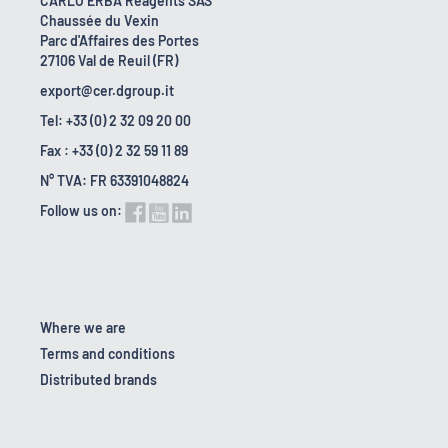
CARLO ERBA Reagents SAS
Chaussée du Vexin
Parc d'Affaires des Portes
27106 Val de Reuil (FR)
export@cer.dgroup.it
Tel: +33 (0) 2 32 09 20 00
Fax : +33 (0) 2 32 59 11 89
N° TVA: FR 63391048824
Follow us on:
Where we are
Terms and conditions
Distributed brands