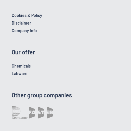
Cookies & Policy
Disclaimer
Company Info
Our offer
Chemicals
Labware
Other group companies