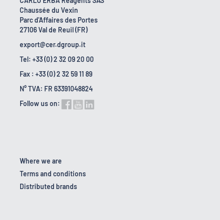
CARLO ERBA Reagents SAS
Chaussée du Vexin
Parc d'Affaires des Portes
27106 Val de Reuil (FR)
export@cer.dgroup.it
Tel: +33 (0) 2 32 09 20 00
Fax : +33 (0) 2 32 59 11 89
N° TVA: FR 63391048824
Follow us on:
Where we are
Terms and conditions
Distributed brands