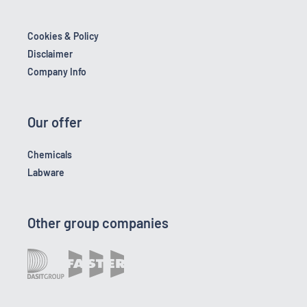
Cookies & Policy
Disclaimer
Company Info
Our offer
Chemicals
Labware
Other group companies