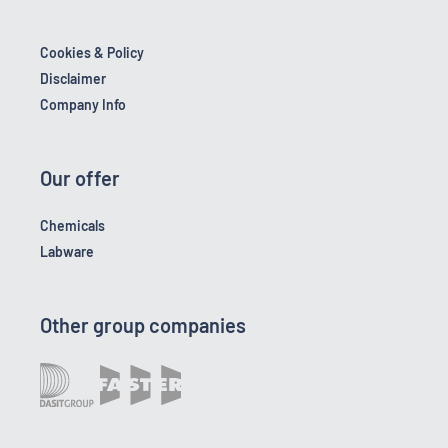
Cookies & Policy
Disclaimer
Company Info
Our offer
Chemicals
Labware
Other group companies