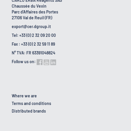
CARLO ERBA Reagents SAS
Chaussée du Vexin
Parc d'Affaires des Portes
27106 Val de Reuil (FR)
export@cer.dgroup.it
Tel: +33 (0) 2 32 09 20 00
Fax : +33 (0) 2 32 59 11 89
N° TVA: FR 63391048824
Follow us on:
Where we are
Terms and conditions
Distributed brands