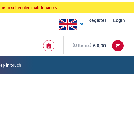
 due to scheduled maintenance.
Register
Login
0
Items
€ 0,00
ep in touch