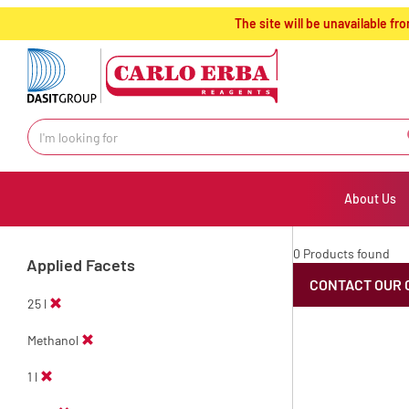
text.skipToContent
text.skipToNavigation
The site will be unavailable 
About Us
0 Products found
Applied Facets
CONTACT OUR 
25 l
Methanol
1 l