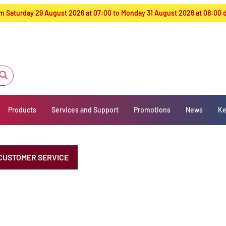
from Saturday 29 August 2026 at 07:00 to Monday 31 August 2026 at 08:00
Products
Services and Support
Promotions
News
Ke
CUSTOMER SERVICE