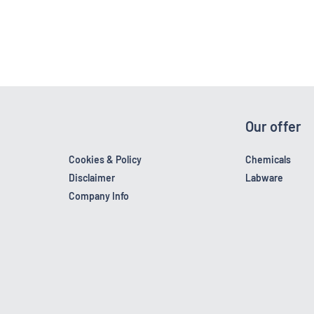
Our offer
Cookies & Policy
Chemicals
Disclaimer
Labware
Company Info