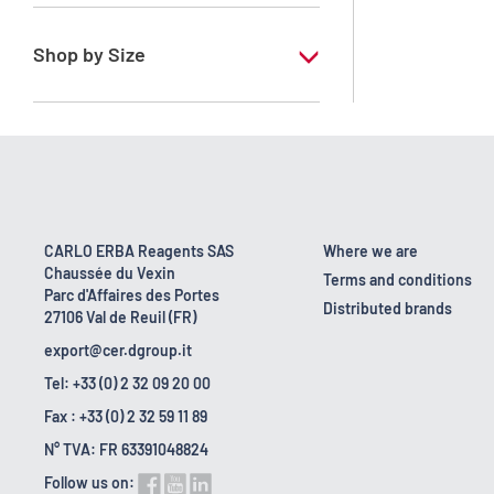
RPE - For analysis - ACS - Reag. Ph.Eur. -
Reag. USP
Shop by Size
1 l
10 l
2.5 l
200 l
CARLO ERBA Reagents SAS
Where we are
Chaussée du Vexin
25 l
Terms and conditions
Parc d'Affaires des Portes
Distributed brands
27106 Val de Reuil (FR)
4 x 2,5 L
export@cer.dgroup.it
Tel: +33 (0) 2 32 09 20 00
Fax : +33 (0) 2 32 59 11 89
N° TVA: FR 63391048824
Follow us on: