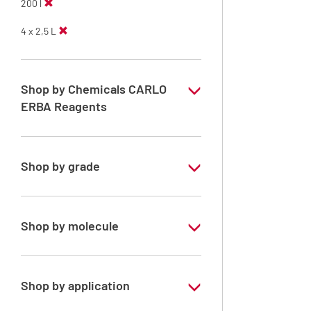
200 l
4 x 2,5 L
Shop by Chemicals CARLO
ERBA Reagents
YES
Shop by grade
Analytical Grade
Shop by molecule
Methanol
Shop by application