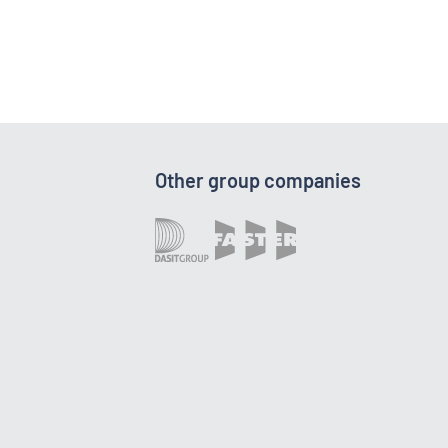
Other group companies