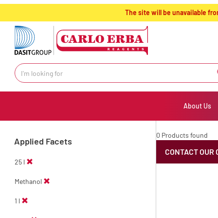
text.skipToContent
text.skipToNavigation
The site will be unavailable 
About Us
0 Products found
Applied Facets
CONTACT OUR 
25 l
Methanol
1 l