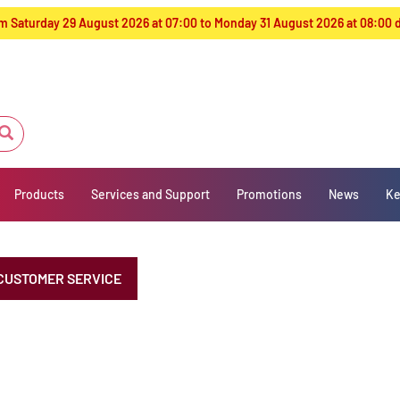
from Saturday 29 August 2026 at 07:00 to Monday 31 August 2026 at 08:00
Products
Services and Support
Promotions
News
Ke
CUSTOMER SERVICE