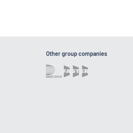
Other group companies