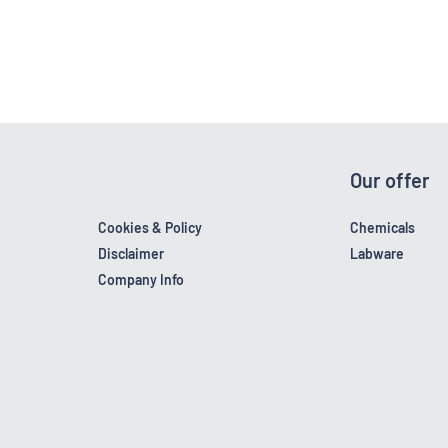
Our offer
Cookies & Policy
Chemicals
Disclaimer
Labware
Company Info