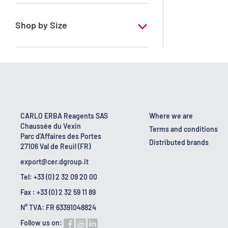
RPE - For analysis - ACS - Reag. Ph.Eur. -
Reag. USP
Shop by Size
1 l
10 l
2.5 l
200 l
CARLO ERBA Reagents SAS
Where we are
Chaussée du Vexin
25 l
Terms and conditions
Parc d'Affaires des Portes
Distributed brands
27106 Val de Reuil (FR)
6 x 1 L
export@cer.dgroup.it
Tel: +33 (0) 2 32 09 20 00
Fax : +33 (0) 2 32 59 11 89
N° TVA: FR 63391048824
Follow us on: