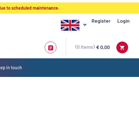
 due to scheduled maintenance.
Register
Login
0
Items
€ 0,00
ep in touch