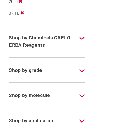
200 l
6 x 1 L
Shop by Chemicals CARLO
ERBA Reagents
YES
Shop by grade
Analytical Grade
Shop by molecule
Methanol
Shop by application