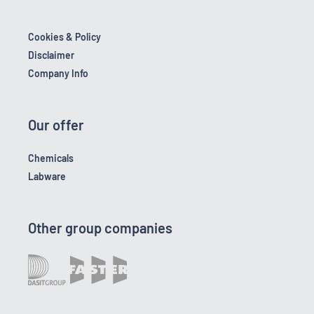
Cookies & Policy
Disclaimer
Company Info
Our offer
Chemicals
Labware
Other group companies