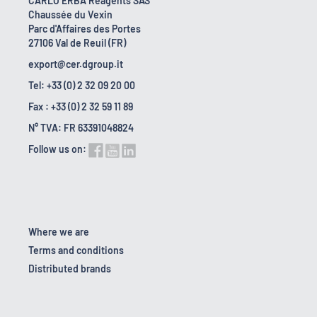
CARLO ERBA Reagents SAS
Chaussée du Vexin
Parc d'Affaires des Portes
27106 Val de Reuil (FR)
export@cer.dgroup.it
Tel: +33 (0) 2 32 09 20 00
Fax : +33 (0) 2 32 59 11 89
N° TVA: FR 63391048824
Follow us on:
Where we are
Terms and conditions
Distributed brands