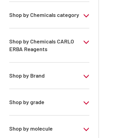
Shop by Chemicals category
ERBApharm: Raw material
Solvents for Peptides Synthesis
Shop by Chemicals CARLO
ERBA Reagents
Solvents for dehydration, de-waxing and
diaphanization
YES
Shop by Brand
ERBApharm®
Shop by grade
Analytical Grade
Pharmaceutical Grade
Shop by molecule