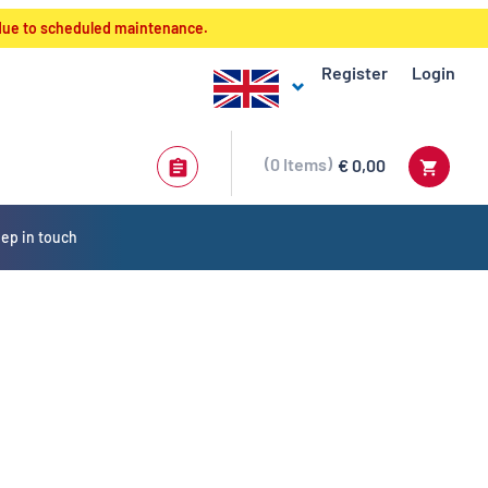
 due to scheduled maintenance.
Register
Login
0
Items
€ 0,00
ep in touch