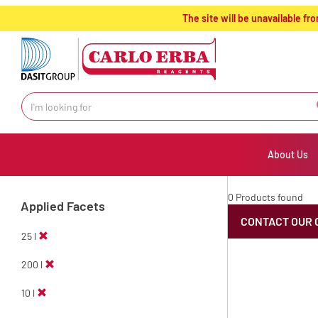
text.skipToContent
text.skipToNavigation
The site will be unavailable 
About Us
0 Products found
Applied Facets
CONTACT OUR 
25 l
200 l
10 l