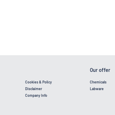
Our offer
Cookies & Policy
Chemicals
Disclaimer
Labware
Company Info