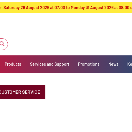
from Saturday 29 August 2026 at 07:00 to Monday 31 August 2026 at 08:00
Products
Services and Support
Promotions
News
Ke
CUSTOMER SERVICE