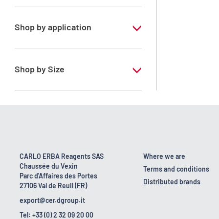
Special Grade
Acetone
Technical Grade
Chloroform
Shop by application
Cyclohexane
ERBApharm - According to
pharmacopoeia : DAB-NF-Ph.Eur.
Dichloromethane
Shop by Size
ERBApharm - According to
Diisopropylether
pharmacopoeia : Ph.Eur.-USP-BP-JP
1 l
Ethanol 95° denaturated
ERBApharm - According to
10 l
pharmacopoeia : Ph.Eur.-USP-Ph.Franc.-
Ethanol 96°
BP
160 kg
Ethanol absolute anhydrous
ERBApharm - According to
18 kg
pharmacopoeia: Ph.Eur.
CARLO ERBA Reagents SAS
Where we are
Ethyl acetate
Chaussée du Vexin
2.5 l
Terms and conditions
RE - Pure
Parc d'Affaires des Portes
Hexane mixture of isomers
Distributed brands
27106 Val de Reuil (FR)
200 l
RE - Pure - According to European
export@cer.dgroup.it
Methanol
regulation
25 l
Tel: +33 (0) 2 32 09 20 00