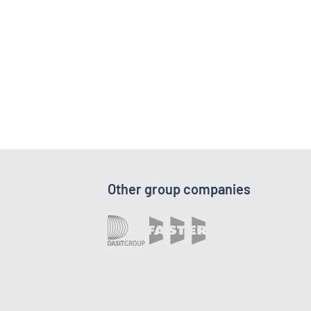
Other group companies