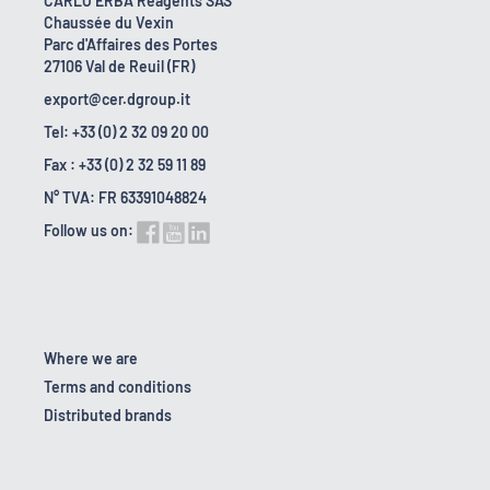
CARLO ERBA Reagents SAS
Chaussée du Vexin
Parc d'Affaires des Portes
27106 Val de Reuil (FR)
export@cer.dgroup.it
Tel: +33 (0) 2 32 09 20 00
Fax : +33 (0) 2 32 59 11 89
N° TVA: FR 63391048824
Follow us on:
Where we are
Terms and conditions
Distributed brands