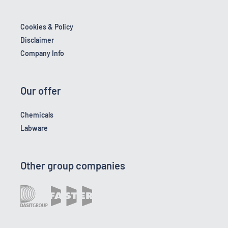
Cookies & Policy
Disclaimer
Company Info
Our offer
Chemicals
Labware
Other group companies