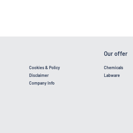
Our offer
Cookies & Policy
Chemicals
Disclaimer
Labware
Company Info