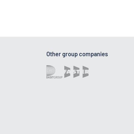
Other group companies