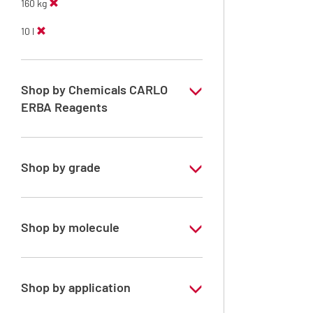
160 kg
10 l
Shop by Chemicals CARLO
ERBA Reagents
YES
Shop by grade
Technical Grade
Shop by molecule
Methanol
Shop by application