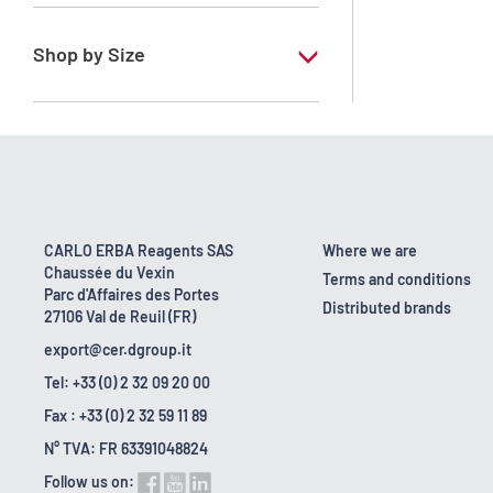
RE - Pure
Shop by Size
1 l
10 l
160 kg
2.5 l
CARLO ERBA Reagents SAS
Where we are
Chaussée du Vexin
200 l
Terms and conditions
Parc d'Affaires des Portes
Distributed brands
27106 Val de Reuil (FR)
25 l
export@cer.dgroup.it
5 l
Tel: +33 (0) 2 32 09 20 00
Fax : +33 (0) 2 32 59 11 89
N° TVA: FR 63391048824
Follow us on: