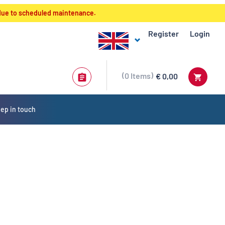
 due to scheduled maintenance.
Register
Login
0
Items
€ 0,00
ep in touch