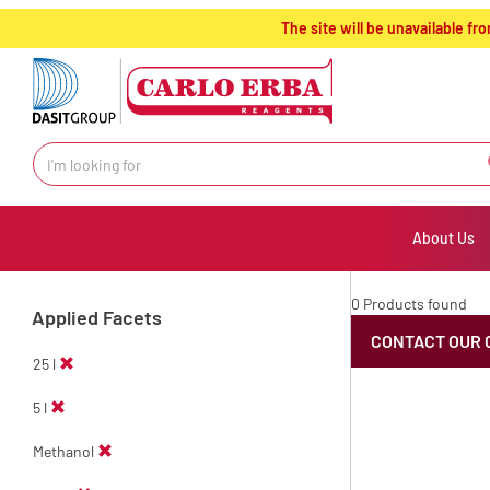
text.skipToContent
text.skipToNavigation
The site will be unavailable 
About Us
0 Products found
Applied Facets
CONTACT OUR 
25 l
5 l
Methanol