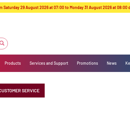
from Saturday 29 August 2026 at 07:00 to Monday 31 August 2026 at 08:00
Products
Services and Support
Promotions
News
Ke
CUSTOMER SERVICE