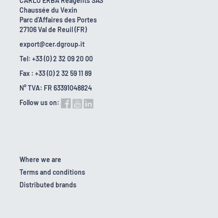
CARLO ERBA Reagents SAS
Chaussée du Vexin
Parc d'Affaires des Portes
27106 Val de Reuil (FR)
export@cer.dgroup.it
Tel: +33 (0) 2 32 09 20 00
Fax : +33 (0) 2 32 59 11 89
N° TVA: FR 63391048824
Follow us on:
Where we are
Terms and conditions
Distributed brands