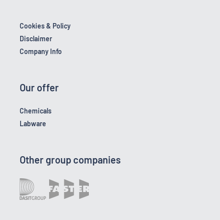
Cookies & Policy
Disclaimer
Company Info
Our offer
Chemicals
Labware
Other group companies