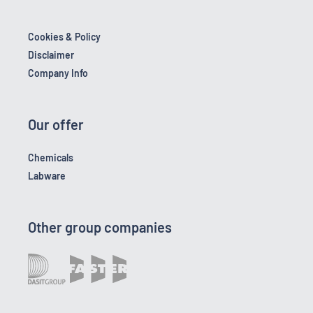
Cookies & Policy
Disclaimer
Company Info
Our offer
Chemicals
Labware
Other group companies