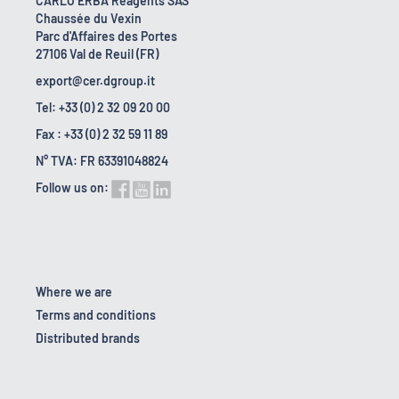
CARLO ERBA Reagents SAS
Chaussée du Vexin
Parc d'Affaires des Portes
27106 Val de Reuil (FR)
export@cer.dgroup.it
Tel: +33 (0) 2 32 09 20 00
Fax : +33 (0) 2 32 59 11 89
N° TVA: FR 63391048824
Follow us on:
Where we are
Terms and conditions
Distributed brands