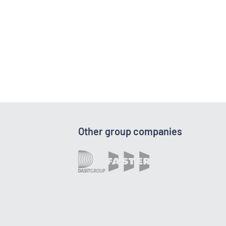
Other group companies