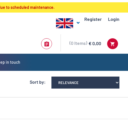
 due to scheduled maintenance.
Register
Login
0
Items
€ 0,00
ep in touch
Sort by: