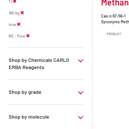
Methano
1 l
160 kg
Cas-n
67-56-1
Synonyms
Meth
true
PRODUCT
RE - Pure
Shop by Chemicals CARLO
ERBA Reagents
YES
Shop by grade
Technical Grade
Shop by molecule
Methanol