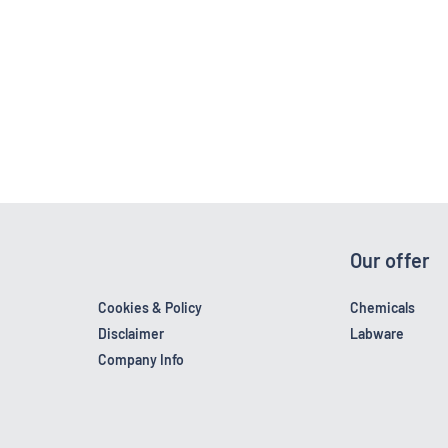
Our offer
Cookies & Policy
Chemicals
Disclaimer
Labware
Company Info