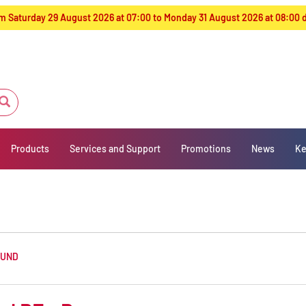
from Saturday 29 August 2026 at 07:00 to Monday 31 August 2026 at 08:00
Products
Services and Support
Promotions
News
Ke
OUND