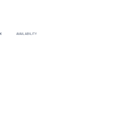
 €
AVAILABILITY