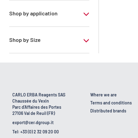
Shop by application
RE - Pure
Shop by Size
1 l
10 l
160 kg
2.5 l
CARLO ERBA Reagents SAS
Where we are
Chaussée du Vexin
200 l
Terms and conditions
Parc d'Affaires des Portes
Distributed brands
27106 Val de Reuil (FR)
25 l
export@cer.dgroup.it
5 l
Tel: +33 (0) 2 32 09 20 00