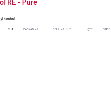
l RE - Pure
yl alcohol
CUT
PACKAGING
SELLING UNIT
QTY
PRICE