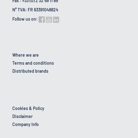
Fax : +33 (0) 2 32 59 11 89
N° TVA: FR 63391048824
Follow us on:
Where we are
Terms and conditions
Distributed brands
Cookies & Policy
Disclaimer
Company Info