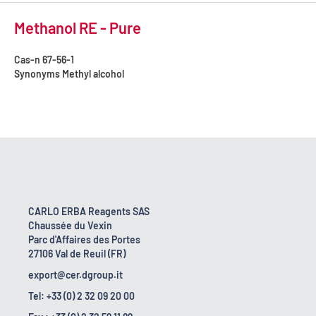
Methanol RE - Pure
Cas-n
67-56-1
Synonyms
Methyl alcohol
CARLO ERBA Reagents SAS
Chaussée du Vexin
Parc d'Affaires des Portes
27106 Val de Reuil (FR)
export@cer.dgroup.it
Tel: +33 (0) 2 32 09 20 00