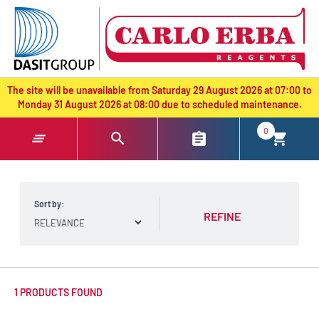
text.skipToContent
text.skipToNavigation
The site will be unavailable from Saturday 29 August 2026 at 07:00 to
Monday 31 August 2026 at 08:00 due to scheduled maintenance.
0
Sort by:
REFINE
1 PRODUCTS FOUND