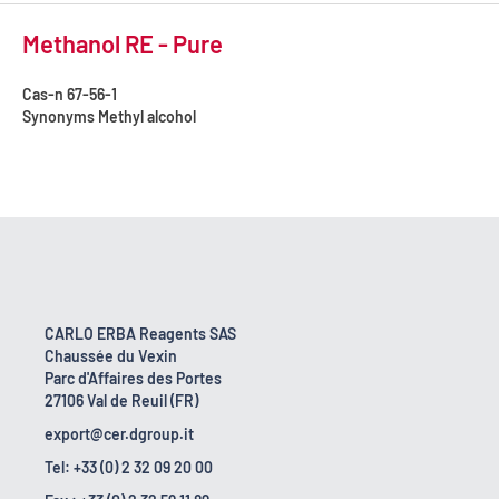
Methanol RE - Pure
Cas-n
67-56-1
Synonyms
Methyl alcohol
CARLO ERBA Reagents SAS
Chaussée du Vexin
Parc d'Affaires des Portes
27106 Val de Reuil (FR)
export@cer.dgroup.it
Tel: +33 (0) 2 32 09 20 00