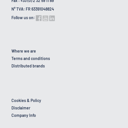
Fax : +33 (0) 2 32 59 11 89
N° TVA: FR 63391048824
Follow us on:
Where we are
Terms and conditions
Distributed brands
Cookies & Policy
Disclaimer
Company Info