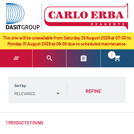
text.skipToContent
text.skipToNavigation
The site will be unavailable from Saturday 29 August 2026 at 07:00 to
Monday 31 August 2026 at 08:00 due to scheduled maintenance.
0
Sort by:
REFINE
1 PRODUCTS FOUND